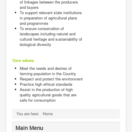
of linkages between the producers
and buyers
To support relevant state institutions
in preparation of agricultural plans
and programmes
To ensure conservation of
landscapes including natural and
cultural heritage and sustainability of
biological diversity
Core values
Meet the needs and desires of
farming population in the Country
Respect and protect the environment
Practice high ethical standards
Assist in the production of high
quality agricultural goods that are
safe for consumption
You are here:
Home
Main Menu