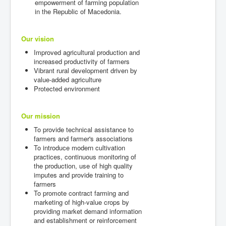
empowerment of farming population
in the Republic of Macedonia.
Our vision
Improved agricultural production and
increased productivity of farmers
Vibrant rural development driven by
value-added agriculture
Protected environment
Our mission
To provide technical assistance to
farmers and farmer's associations
To introduce modern cultivation
practices, continuous monitoring of
the production, use of high quality
imputes and provide training to
farmers
To promote contract farming and
marketing of high-value crops by
providing market demand information
and establishment or reinforcement