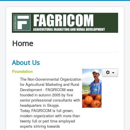
Home
Аbout Us
Foundation
The Non-Governmental Organization
for Agricultural Marketing and Rural
Development - FAGRICOM was
founded in autumn 2005 by five
senior professional consultants with
headquarters in Skopje.
Today FAGRICOM is full grown,
modern organization with more than
twenty full or part time employed
experts striving towards